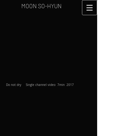
MOON SO-HYUN
Do not dry Single channel video 7min 2017